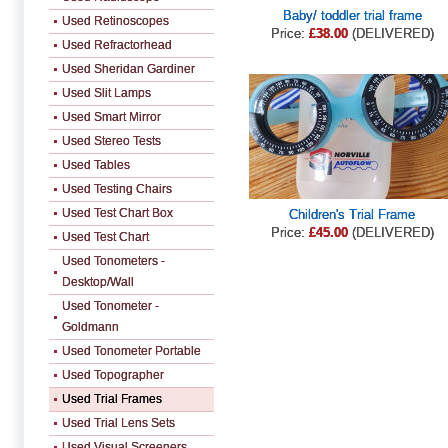
Baby/ toddler trial frame
Used Retinoscopes
Price:
£38.00
(DELIVERED)
Used Refractorhead
Used Sheridan Gardiner
Used Slit Lamps
Used Smart Mirror
Used Stereo Tests
Used Tables
Used Testing Chairs
Used Test Chart Box
Children's Trial Frame
Price:
£45.00
(DELIVERED)
Used Test Chart
Used Tonometers -
Desktop/Wall
Used Tonometer -
Goldmann
Used Tonometer Portable
Used Topographer
Used Trial Frames
Used Trial Lens Sets
Used Visual Screeners