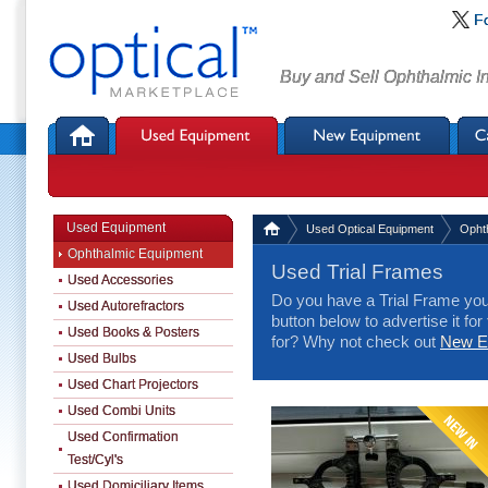
F
Buy and Sell Ophthalmic I
Used Equipment
Used Optical Equipment
Opht
Ophthalmic Equipment
Used Trial Frames
Used Accessories
Do you have a Trial Frame you 
Used Autorefractors
button below to advertise it for
Used Books & Posters
for? Why not check out
New Eq
Used Bulbs
Used Chart Projectors
Used Combi Units
Used Confirmation
Test/Cyl's
Used Domiciliary Items