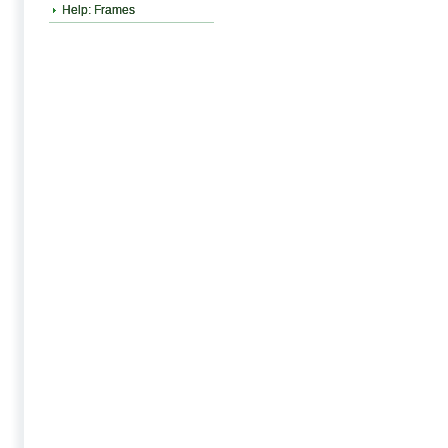
Help: Frames