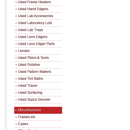
Used Frame Heaters
Used Hand Edgers
Used Lab Accessories
Used Laboratory Lots
Used Lab Trays
Used Lens Edgers
Used Lens Edger Parts
Lenses
Used Pliers & Tools
Used Polisher
Used Pattern Makers
Used Tint Baths
Used Tracer
Used Surfacing
Used Supra Groover
Miscellaneous
Frames etc
Cases