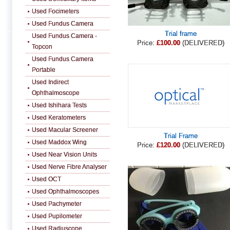
Used Focimeters
Used Fundus Camera
Trial frame
Used Fundus Camera -
Price:
£100.00
(DELIVERED)
Topcon
Used Fundus Camera
Portable
Used Indirect
Ophthalmoscope
Used Ishihara Tests
Used Keratometers
Used Macular Screener
Trial Frame
Used Maddox Wing
Price:
£120.00
(DELIVERED)
Used Near Vision Units
Used Nerve Fibre Analyser
Used OCT
Used Ophthalmoscopes
Used Pachymeter
Used Pupilometer
Used Radiuscope