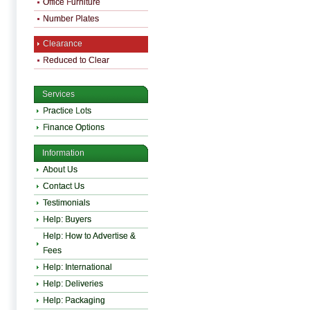
Office Furniture
Number Plates
Clearance
Reduced to Clear
Services
Practice Lots
Finance Options
Information
About Us
Contact Us
Testimonials
Help: Buyers
Help: How to Advertise &
Fees
Help: International
Help: Deliveries
Help: Packaging