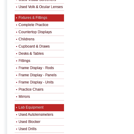
Used Volk & Ocular Lenses
Fixtures & Fittings
Complete Practice
Countertop Displays
Childrens
Cupboard & Draws
Desks & Tables
Fittings
Frame Display - Rods
Frame Display - Panels
Frame Display - Units
Practice Chairs
Mirrors
Lab Equipment
Used Autolensmeters
Used Blocker
Used Drills