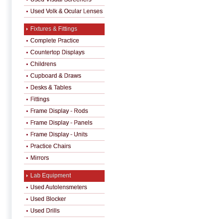
Used Volk & Ocular Lenses
Fixtures & Fittings
Complete Practice
Countertop Displays
Childrens
Cupboard & Draws
Desks & Tables
Fittings
Frame Display - Rods
Frame Display - Panels
Frame Display - Units
Practice Chairs
Mirrors
Lab Equipment
Used Autolensmeters
Used Blocker
Used Drills