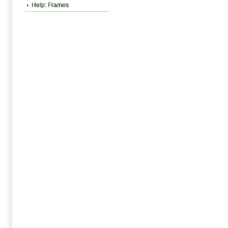
Help: Frames