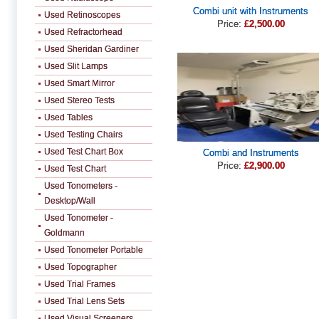
Combi unit with Instruments
Used Retinoscopes
Price:
£2,500.00
Used Refractorhead
Used Sheridan Gardiner
Used Slit Lamps
Used Smart Mirror
Used Stereo Tests
Used Tables
Used Testing Chairs
Used Test Chart Box
Combi and Instruments
Price:
£2,900.00
Used Test Chart
Used Tonometers -
Desktop/Wall
Used Tonometer -
Goldmann
Used Tonometer Portable
Used Topographer
Used Trial Frames
Used Trial Lens Sets
Used Visual Screeners