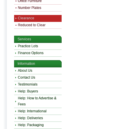
Office Furniture
Number Plates
Clearance
Reduced to Clear
Services
Practice Lots
Finance Options
Information
About Us
Contact Us
Testimonials
Help: Buyers
Help: How to Advertise &
Fees
Help: International
Help: Deliveries
Help: Packaging