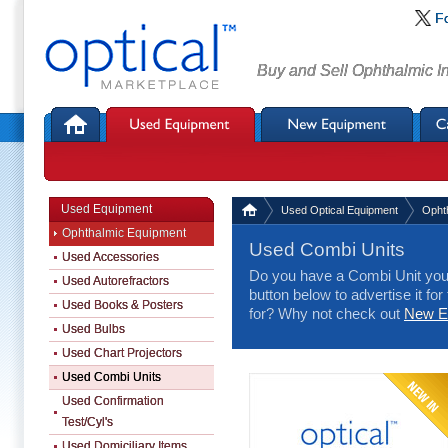
F
Buy and Sell Ophthalmic I
Used Equipment
Used Optical Equipment
Opht
Ophthalmic Equipment
Used Combi Units
Used Accessories
Do you have a Combi Unit you 
Used Autorefractors
button below to advertise it for
Used Books & Posters
for? Why not check out
New Eq
Used Bulbs
Used Chart Projectors
Used Combi Units
Used Confirmation
Test/Cyl's
Used Domiciliary Items