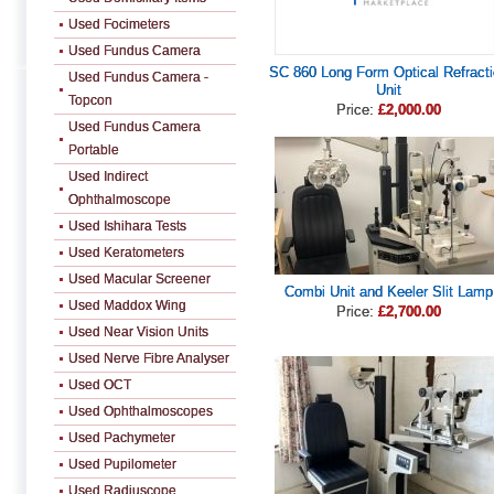
Used Focimeters
Used Fundus Camera
SC 860 Long Form Optical Refract
Used Fundus Camera -
Unit
Topcon
Price:
£2,000.00
Used Fundus Camera
Portable
Used Indirect
Ophthalmoscope
Used Ishihara Tests
Used Keratometers
Used Macular Screener
Combi Unit and Keeler Slit Lamp
Used Maddox Wing
Price:
£2,700.00
Used Near Vision Units
Used Nerve Fibre Analyser
Used OCT
Used Ophthalmoscopes
Used Pachymeter
Used Pupilometer
Used Radiuscope