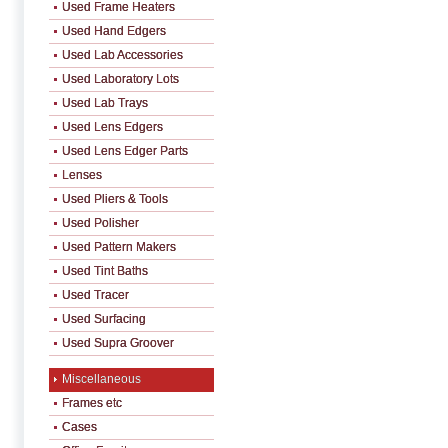
Used Frame Heaters
Used Hand Edgers
Used Lab Accessories
Used Laboratory Lots
Used Lab Trays
Used Lens Edgers
Used Lens Edger Parts
Lenses
Used Pliers & Tools
Used Polisher
Used Pattern Makers
Used Tint Baths
Used Tracer
Used Surfacing
Used Supra Groover
Miscellaneous
Frames etc
Cases