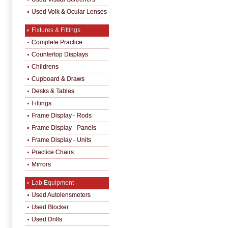
Used Volk & Ocular Lenses
Fixtures & Fittings
Complete Practice
Countertop Displays
Childrens
Cupboard & Draws
Desks & Tables
Fittings
Frame Display - Rods
Frame Display - Panels
Frame Display - Units
Practice Chairs
Mirrors
Lab Equipment
Used Autolensmeters
Used Blocker
Used Drills