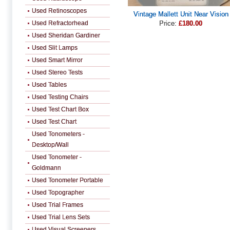
Used Retinoscopes
Vintage Mallett Unit Near Vision
Used Refractorhead
Price:
£180.00
Used Sheridan Gardiner
Used Slit Lamps
Used Smart Mirror
Used Stereo Tests
Used Tables
Used Testing Chairs
Used Test Chart Box
Used Test Chart
Used Tonometers -
Desktop/Wall
Used Tonometer -
Goldmann
Used Tonometer Portable
Used Topographer
Used Trial Frames
Used Trial Lens Sets
Used Visual Screeners