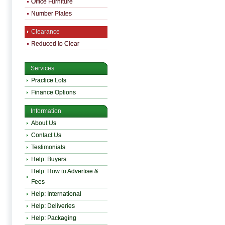
Office Furniture
Number Plates
Clearance
Reduced to Clear
Services
Practice Lots
Finance Options
Information
About Us
Contact Us
Testimonials
Help: Buyers
Help: How to Advertise &
Fees
Help: International
Help: Deliveries
Help: Packaging