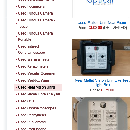
Used Focimeters
Used Fundus Camera
Used Fundus Camera -
Used Mallett Unit Near Vision
Topcon
Price:
£130.00
(DELIVERED)
Used Fundus Camera
Portable
Used Indirect
Ophthalmoscope
Used Ishihara Tests
Used Keratometers
Used Macular Screener
Near Mallet Vision Unit Eye Test
Used Maddox Wing
Light Box
Used Near Vision Units
Price:
£179.00
Used Nerve Fibre Analyser
Used OCT
Used Ophthalmoscopes
Used Pachymeter
Used Pupilometer
Used Radiuscope