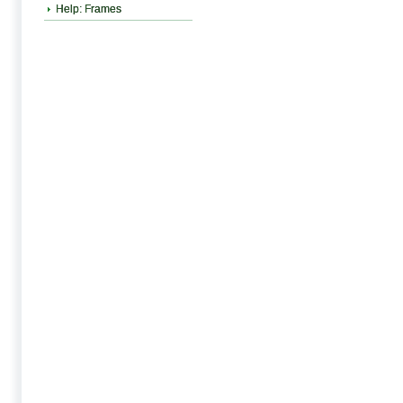
Help: Frames