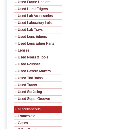
Used Frame Heaters
Used Hand Edgers
Used Lab Accessories
Used Laboratory Lots
Used Lab Trays
Used Lens Edgers
Used Lens Edger Parts
Lenses
Used Pliers & Tools
Used Polisher
Used Pattern Makers
Used Tint Baths
Used Tracer
Used Surfacing
Used Supra Groover
Miscellaneous
Frames etc
Cases