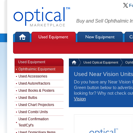
F
Buy and Sell Ophthalmic I
Used Equipment
Used Optical Equipment
Opht
Ophthalmic Equipment
Used Near Vision Unit
Used Accessories
Do you have any Near Vision Un
Used Autorefractors
Green button below to advertise
Used Books & Posters
looking for? Why not check ou
Used Bulbs
Vision
Used Chart Projectors
Used Combi Units
Used Confirmation
Test/Cyl's
Used Domiciliary Items