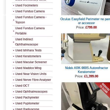
Used Focimeters
Used Fundus Camera
Used Fundus Camera -
Oculus Easyfield Perimeter no pan
Topcon
or accessor
Price:
£799.00
Used Fundus Camera
Portable
Used Indirect
Ophthalmoscope
Used Ishihara Tests
Used Keratometers
Used Macular Screener
Nidek ARK-900S Autorefractor
Used Maddox Wing
Keratometer
Used Near Vision Units
Price:
£1,399.00
Used Nerve Fibre Analyser
Used OCT
Used Ophthalmoscopes
Used Pachymeter
Used Pupilometer
Used Radiuscope