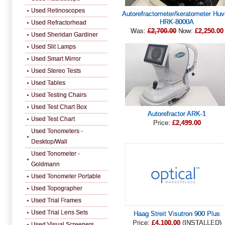
Used Retinoscopes
Autorefractometer/keratometer Huv
HRK-8000A
Used Refractorhead
Was:
£2,700.00
Now:
£2,250.00
Used Sheridan Gardiner
Used Slit Lamps
Used Smart Mirror
Used Stereo Tests
Used Tables
Used Testing Chairs
Used Test Chart Box
Autorefractor ARK-1
Used Test Chart
Price:
£2,499.00
Used Tonometers -
Desktop/Wall
Used Tonometer -
Goldmann
Used Tonometer Portable
Used Topographer
Used Trial Frames
Used Trial Lens Sets
Haag Streit Visutron 900 Plus
Price:
£4,100.00
(INSTALLED)
Used Visual Screeners