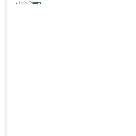
Help: Frames