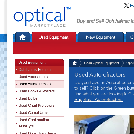
F
Buy and Sell Ophthalmic I
Used Equipment
Used Optical Equipment
Opht
Ophthalmic Equipment
Used Autorefractors
Used Accessories
Do you have an Autorefractor 
Used Autorefractors
to sell? Click on the Green butt
Used Books & Posters
find what you are looking for
Used Bulbs
Supplies - Autorefractors
Used Chart Projectors
Used Combi Units
Used Confirmation
Test/Cyl's
Used Domiciliary Items