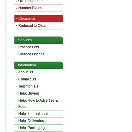
Office Furniture
Number Plates
Clearance
Reduced to Clear
Services
Practice Lots
Finance Options
Information
About Us
Contact Us
Testimonials
Help: Buyers
Help: How to Advertise &
Fees
Help: International
Help: Deliveries
Help: Packaging