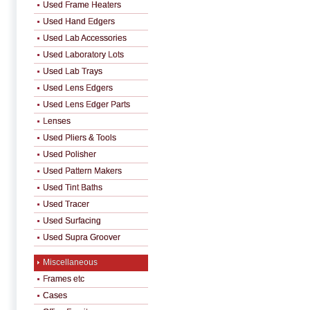
Used Frame Heaters
Used Hand Edgers
Used Lab Accessories
Used Laboratory Lots
Used Lab Trays
Used Lens Edgers
Used Lens Edger Parts
Lenses
Used Pliers & Tools
Used Polisher
Used Pattern Makers
Used Tint Baths
Used Tracer
Used Surfacing
Used Supra Groover
Miscellaneous
Frames etc
Cases