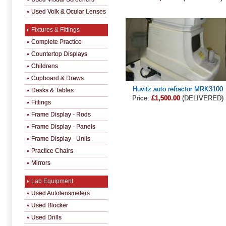
Used Volk & Ocular Lenses
Fixtures & Fittings
Complete Practice
Countertop Displays
Childrens
Cupboard & Draws
Huvitz auto refractor MRK3100
Desks & Tables
Price:
£1,500.00
(DELIVERED)
Fittings
Frame Display - Rods
Frame Display - Panels
Frame Display - Units
Practice Chairs
Mirrors
Lab Equipment
Used Autolensmeters
Used Blocker
Used Drills