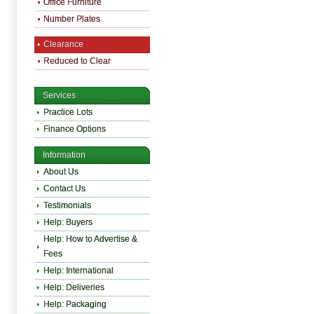
Office Furniture
Number Plates
Clearance
Reduced to Clear
Services
Practice Lots
Finance Options
Information
About Us
Contact Us
Testimonials
Help: Buyers
Help: How to Advertise &
Fees
Help: International
Help: Deliveries
Help: Packaging