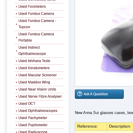
Used Focimeters
Used Fundus Camera
Used Fundus Camera -
Topcon
Used Fundus Camera
Portable
Used Indirect
Ophthalmoscope
Used Ishihara Tests
Used Keratometers
Used Macular Screener
Used Maddox Wing
Used Near Vision Units
Used Nerve Fibre Analyser
Used OCT
Used Ophthalmoscopes
New Anna Sui glasses cases, box
Used Pachymeter
Used Pupilometer
Reference:
Description:
Used Radiuscope