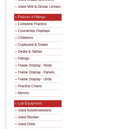
Used Volk & Ocular Lenses
Fixtures & Fittings
Complete Practice
Countertop Displays
Childrens
Cupboard & Draws
Desks & Tables
Fittings
Frame Display - Rods
Frame Display - Panels
Frame Display - Units
Practice Chairs
Mirrors
Lab Equipment
Used Autolensmeters
Used Blocker
Used Drills