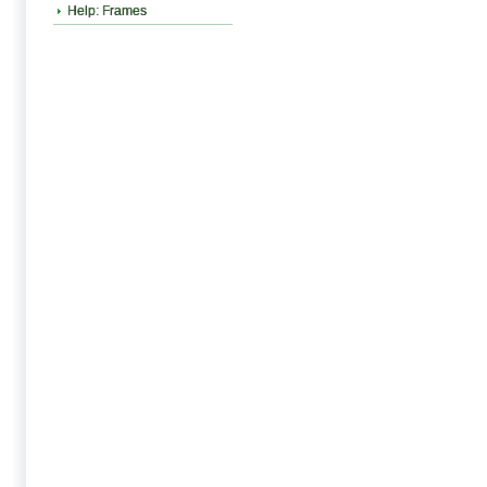
Help: Frames