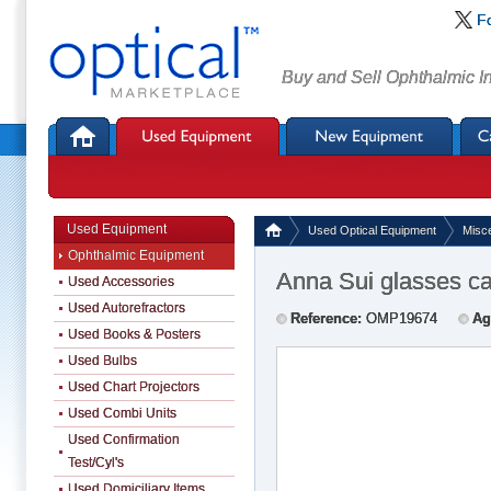
F
Buy and Sell Ophthalmic I
Used Equipment
Used Optical Equipment
Misc
Ophthalmic Equipment
Anna Sui glasses c
Used Accessories
Used Autorefractors
Reference:
OMP19674
Ag
Used Books & Posters
Used Bulbs
Used Chart Projectors
Used Combi Units
Used Confirmation
Test/Cyl's
Used Domiciliary Items