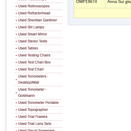
OMP19674
Anna Sui gl
Used Retinoscopes
Used Refractorhead
Used Sheridan Gardiner
Used Slit Lamps
Used Smart Mirror
Used Stereo Tests
Used Tables
Used Testing Chairs
Used Test Chart Box
Used Test Chart
Used Tonometers -
Desktop/Wall
Used Tonometer -
Goldmann
Used Tonometer Portable
Used Topographer
Used Trial Frames
Used Trial Lens Sets
Used Visual Screeners