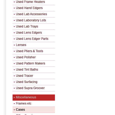
Used Frame Heaters
Used Hand Edgers
Used Lab Accessories
Used Laboratory Lots
Used Lab Trays
Used Lens Edgers
Used Lens Edger Parts
Lenses
Used Pliers & Tools
Used Polisher
Used Pattern Makers
Used Tint Baths
Used Tracer
Used Surfacing
Used Supra Groover
Miscellaneous
Frames etc
Cases