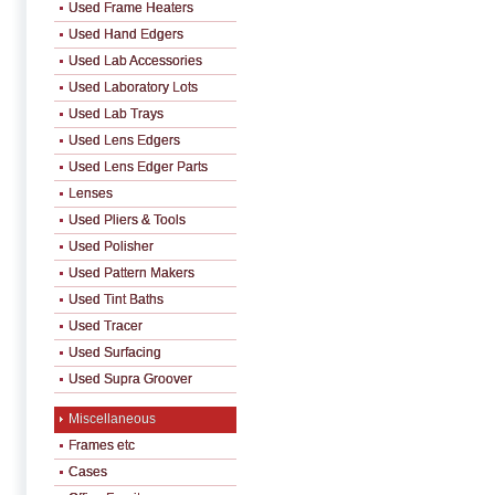
Used Frame Heaters
Used Hand Edgers
Used Lab Accessories
Used Laboratory Lots
Used Lab Trays
Used Lens Edgers
Used Lens Edger Parts
Lenses
Used Pliers & Tools
Used Polisher
Used Pattern Makers
Used Tint Baths
Used Tracer
Used Surfacing
Used Supra Groover
Miscellaneous
Frames etc
Cases