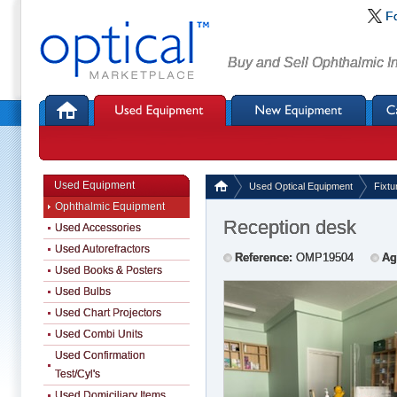
F
Buy and Sell Ophthalmic I
Used Equipment
Used Optical Equipment
Fixtu
Ophthalmic Equipment
Reception desk
Used Accessories
Used Autorefractors
Reference:
OMP19504
Ag
Used Books & Posters
Used Bulbs
Used Chart Projectors
Used Combi Units
Used Confirmation
Test/Cyl's
Used Domiciliary Items