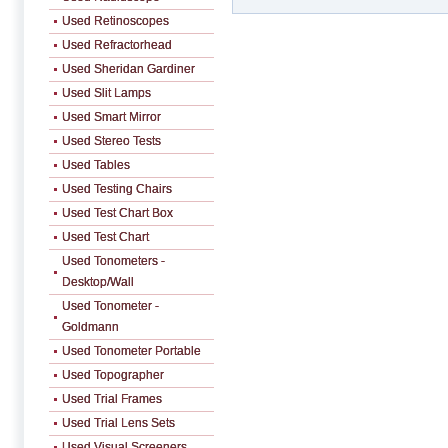
Used Retinoscopes
Used Refractorhead
Used Sheridan Gardiner
Used Slit Lamps
Used Smart Mirror
Used Stereo Tests
Used Tables
Used Testing Chairs
Used Test Chart Box
Used Test Chart
Used Tonometers -
Desktop/Wall
Used Tonometer -
Goldmann
Used Tonometer Portable
Used Topographer
Used Trial Frames
Used Trial Lens Sets
Used Visual Screeners