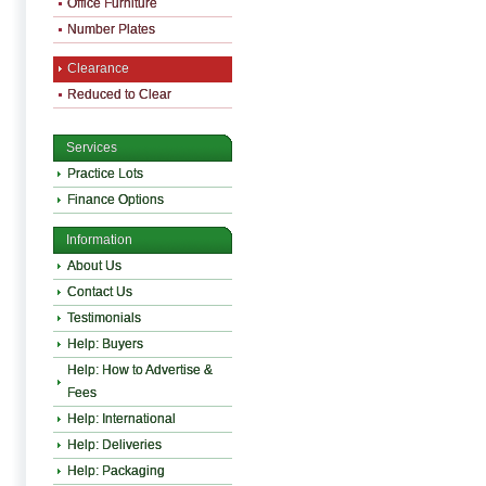
Office Furniture
Number Plates
Clearance
Reduced to Clear
Services
Practice Lots
Finance Options
Information
About Us
Contact Us
Testimonials
Help: Buyers
Help: How to Advertise &
Fees
Help: International
Help: Deliveries
Help: Packaging