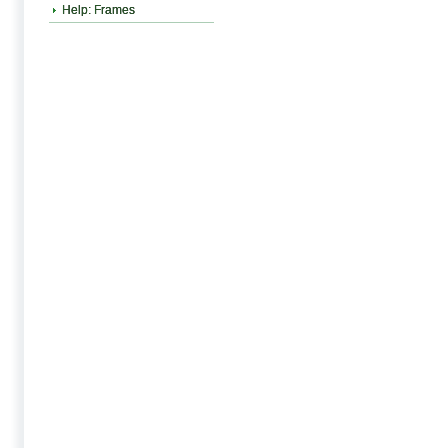
Help: Frames