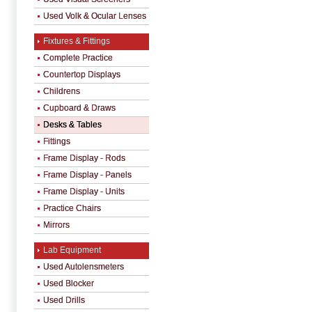
Used Volk & Ocular Lenses
Fixtures & Fittings
Complete Practice
Countertop Displays
Childrens
Cupboard & Draws
Desks & Tables
Fittings
Frame Display - Rods
Frame Display - Panels
Frame Display - Units
Practice Chairs
Mirrors
Lab Equipment
Used Autolensmeters
Used Blocker
Used Drills