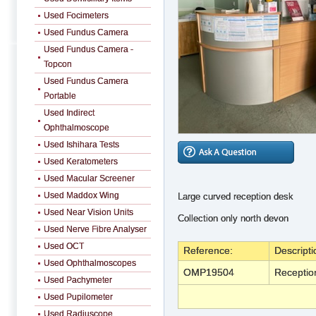
Used Focimeters
Used Fundus Camera
Used Fundus Camera -
Topcon
Used Fundus Camera
Portable
Used Indirect
Ophthalmoscope
Used Ishihara Tests
Used Keratometers
Used Macular Screener
Used Maddox Wing
Large curved reception desk
Used Near Vision Units
Collection only north devon
Used Nerve Fibre Analyser
Used OCT
Reference:
Descripti
Used Ophthalmoscopes
OMP19504
Receptio
Used Pachymeter
Used Pupilometer
Used Radiuscope