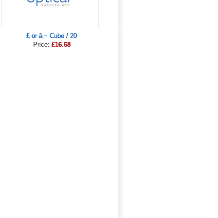
£ or â‚¬ Cube / 20
Price:
£16.68