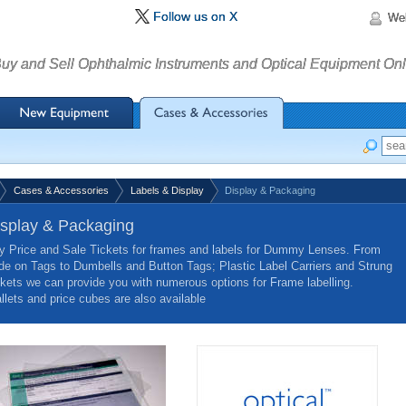
Follow us on X
We
uy and Sell Ophthalmic Instruments and Optical Equipment Onl
Cases & Accessories
Labels & Display
Display & Packaging
isplay & Packaging
y Price and Sale Tickets for frames and labels for Dummy Lenses. From
ide on Tags to Dumbells and Button Tags; Plastic Label Carriers and Strung
ikets we can provide you with numerous options for Frame labelling.
llets and price cubes are also available