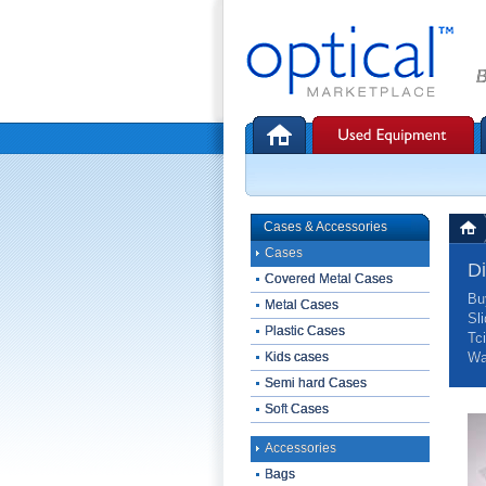
B
Cases & Accessories
Cases
D
Covered Metal Cases
Bu
Metal Cases
Sl
Plastic Cases
Tc
Kids cases
Wa
Semi hard Cases
Soft Cases
Accessories
Bags