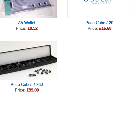
A5 Wallet
Price Cube / 20
Price:
£0.52
Price:
£16.68
Price Cubes / 260
Price:
£99.00