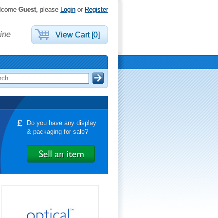
lcome
Guest
, please
Login
or
Register
ine
View Cart [0]
Do you have any display
& packaging for sale?