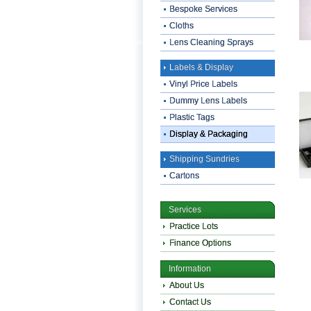
Bespoke Services
Cloths
Lens Cleaning Sprays
Labels & Display
Vinyl Price Labels
Dummy Lens Labels
Plastic Tags
Display & Packaging
Shipping Sundries
Cartons
Services
Practice Lots
Finance Options
Information
About Us
Contact Us